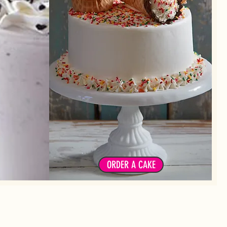
Choose from our signature cakes or
 fruits or
cupcakes or create your own!
xins
ORDER A CAKE