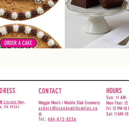
ie cakes are made with our
ature chocolate chip cookie
From Classic Fudge to Cheese
. They are baked fresh daily!
can't go wrong with our d
e from our designs or create
brownies*
your own!
*Selection based on availabili
ORDER A CAKE
DRESS
HOURS
CONTACT
Sun: 11 AM-
W Lincoln Hwy,
Maggie Moo’s / Marble Slab Creamery
Mon-Thur: 12
n, PA 193
41
orders@scoopswithsmiles.co
Fri: 12 PM-10
m
Sat:
11AM-1
Tel:
484-872-8236