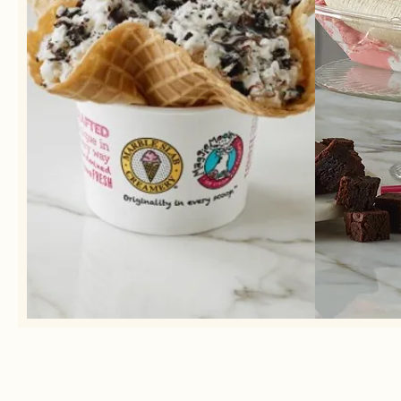
Our ice cream is homemade in small
Choose
batches daily using the freshest
ingredients.
See our list of flavors &
mix-ins