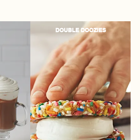
DOUBLE DOOZIES