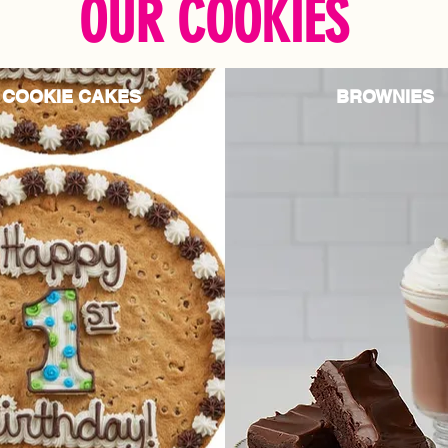
OUR COOKIES
COOKIE CAKES
BROWNIES