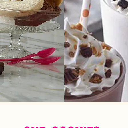
 from classics or create your
Blend your favorite flavors with
own!
any of our unlimited mi