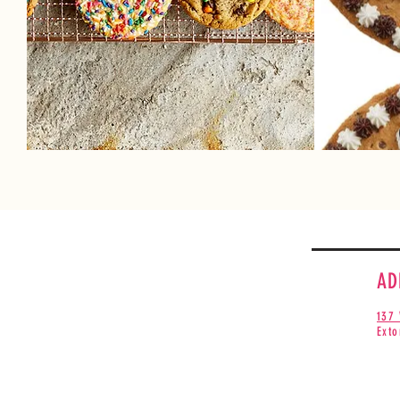
Cook
sign
Make your day sweeter! Take home an
recipe
assortment of fresh baked cookies!
Choos
See the cookies available every day.
AD
137 
Exto