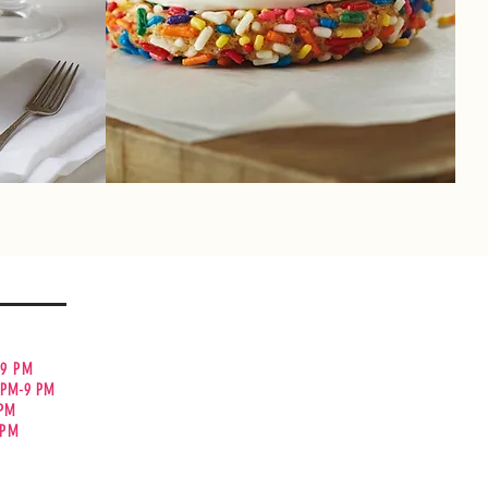
cake, you
Twice as nice! Double Doozies are made
ecadent
with our delectable icing sandwiched
between your favorite cookies!
ty
 9 PM
 PM-9 PM
 PM
0PM