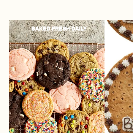
BAKED FRESH DAILY