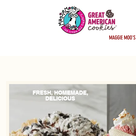
MAGGIE MOO'S
FRESH, HOMEMADE,
DELICIOUS