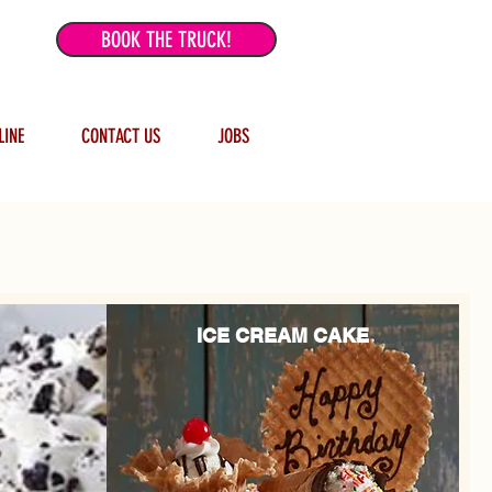
BOOK THE TRUCK!
LINE
CONTACT US
JOBS
ICE CREAM CAKE