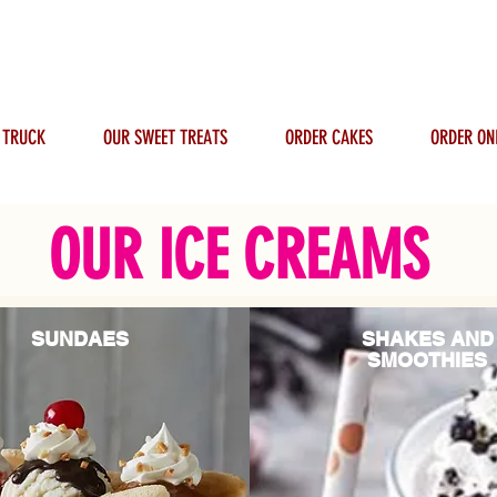
 TRUCK
OUR SWEET TREATS
ORDER CAKES
ORDER ON
OUR ICE CREAMS
SUNDAES
SHAKES AND
SMOOTHIES