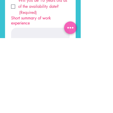
Will you be 16 years old as 
of the availability date?
(Required)
Short summary of work
experience
Apply
ADDRESS
HOURS
Sun: 11 AM- 9 PM
137 W Lincoln Hwy,
Mon-Thur: 12 PM-9 PM
Exton, PA 193
41
Fri: 12 PM-10 PM
Sat:
11AM-10PM
CONTACT