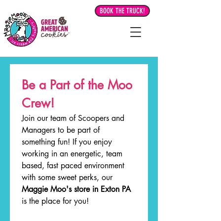
BOOK THE TRUCK!
Be a Part of the Moo 
Crew!
Join our team of Scoopers and 
Managers to be part of 
something fun! If you enjoy 
working in an energetic, team 
based, fast paced environment 
with some sweet perks, our 
Maggie Moo's store in Exton PA
is the place for you! 