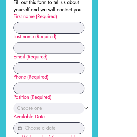
Fill out this form to tell us about 
yourself and we will contact you.
First name
(Required)
Last name
(Required)
Email
(Required)
Phone
(Required)
Position
(Required)
Available Date